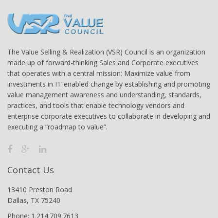
The Value Selling & Realization (VSR) Council is an organization
made up of forward-thinking Sales and Corporate executives
that operates with a central mission: Maximize value from
investments in IT-enabled change by establishing and promoting
value management awareness and understanding, standards,
practices, and tools that enable technology vendors and
enterprise corporate executives to collaborate in developing and
executing a “roadmap to value”.
Contact Us
13410 Preston Road
Dallas, TX 75240
Phone: 1.214.709.7613