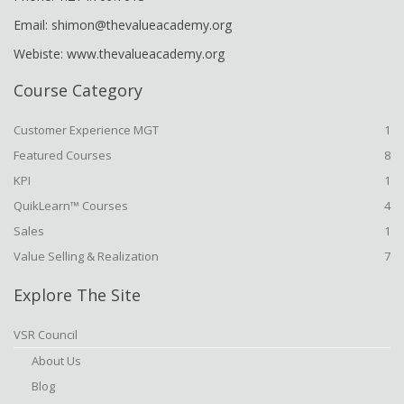
Email: shimon@thevalueacademy.org
Webiste: www.thevalueacademy.org
Course Category
Customer Experience MGT
1
Featured Courses
8
KPI
1
QuikLearn™ Courses
4
Sales
1
Value Selling & Realization
7
Explore The Site
VSR Council
About Us
Blog