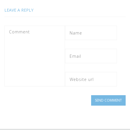
LEAVE A REPLY