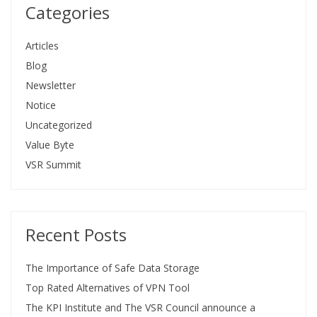
Categories
Articles
Blog
Newsletter
Notice
Uncategorized
Value Byte
VSR Summit
Recent Posts
The Importance of Safe Data Storage
Top Rated Alternatives of VPN Tool
The KPI Institute and The VSR Council announce a