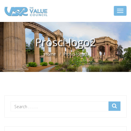
Prosci-logo2
Home
Prosci-logo2