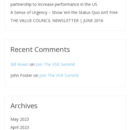
partnership to increase performance in the US
A Sense of Urgency – Show ‘em the Status Quo isn’t Free
THE VALUE COUNCIL NEWSLETTER | JUNE 2016
Recent Comments
Bill Kirwin
on
Join The VSR Summit
John Foster
on
Join The VSR Summit
Archives
May 2023
April 2023