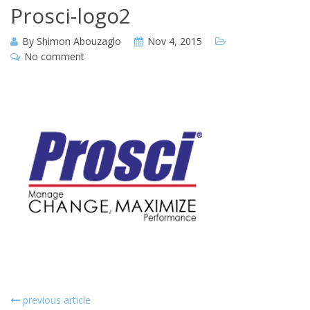
Prosci-logo2
By
Shimon Abouzaglo
Nov 4, 2015
No comment
previous article