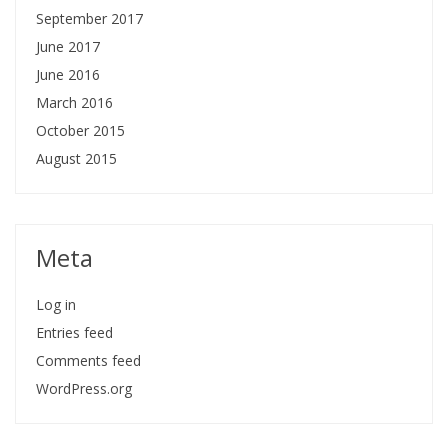
September 2017
June 2017
June 2016
March 2016
October 2015
August 2015
Meta
Log in
Entries feed
Comments feed
WordPress.org