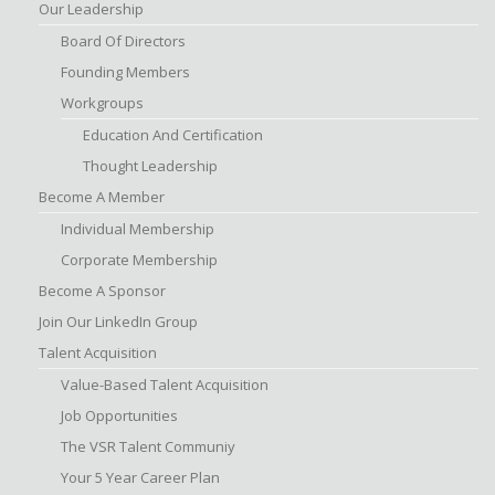
Our Leadership
Board Of Directors
Founding Members
Workgroups
Education And Certification
Thought Leadership
Become A Member
Individual Membership
Corporate Membership
Become A Sponsor
Join Our LinkedIn Group
Talent Acquisition
Value-Based Talent Acquisition
Job Opportunities
The VSR Talent Communiy
Your 5 Year Career Plan