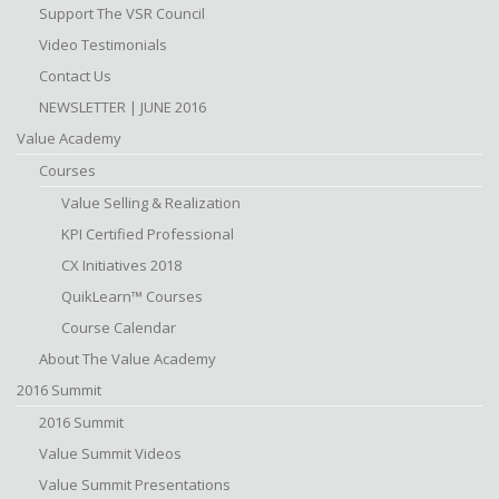
Support The VSR Council
Video Testimonials
Contact Us
NEWSLETTER | JUNE 2016
Value Academy
Courses
Value Selling & Realization
KPI Certified Professional
CX Initiatives 2018
QuikLearn™ Courses
Course Calendar
About The Value Academy
2016 Summit
2016 Summit
Value Summit Videos
Value Summit Presentations