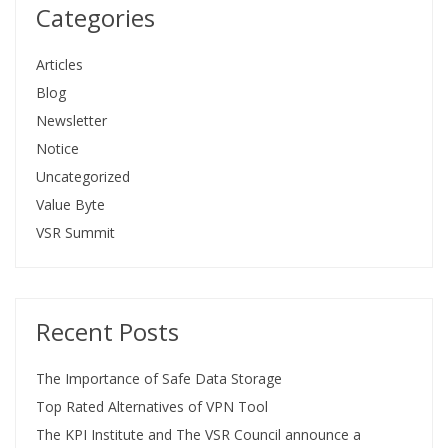
Categories
Articles
Blog
Newsletter
Notice
Uncategorized
Value Byte
VSR Summit
Recent Posts
The Importance of Safe Data Storage
Top Rated Alternatives of VPN Tool
The KPI Institute and The VSR Council announce a