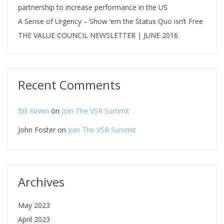
partnership to increase performance in the US
A Sense of Urgency – Show ‘em the Status Quo isn’t Free
THE VALUE COUNCIL NEWSLETTER | JUNE 2016
Recent Comments
Bill Kirwin
on
Join The VSR Summit
John Foster
on
Join The VSR Summit
Archives
May 2023
April 2023