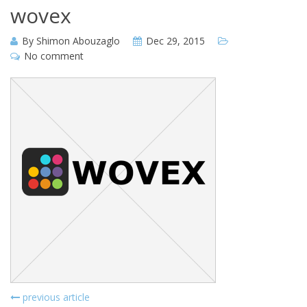
wovex
By
Shimon Abouzaglo
Dec 29, 2015
No comment
previous article