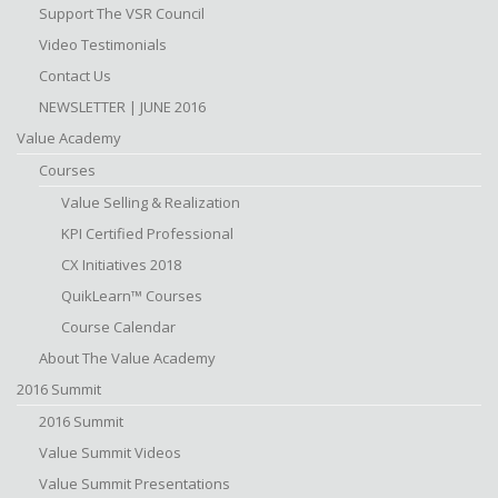
Support The VSR Council
Video Testimonials
Contact Us
NEWSLETTER | JUNE 2016
Value Academy
Courses
Value Selling & Realization
KPI Certified Professional
CX Initiatives 2018
QuikLearn™ Courses
Course Calendar
About The Value Academy
2016 Summit
2016 Summit
Value Summit Videos
Value Summit Presentations