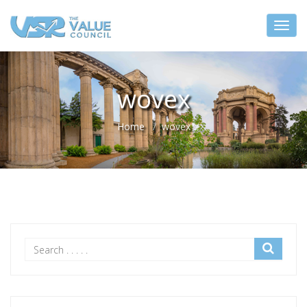
wovex
Home
wovex