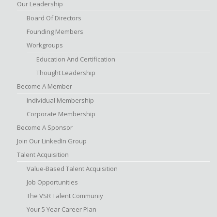
Our Leadership
Board Of Directors
Founding Members
Workgroups
Education And Certification
Thought Leadership
Become A Member
Individual Membership
Corporate Membership
Become A Sponsor
Join Our LinkedIn Group
Talent Acquisition
Value-Based Talent Acquisition
Job Opportunities
The VSR Talent Communiy
Your 5 Year Career Plan