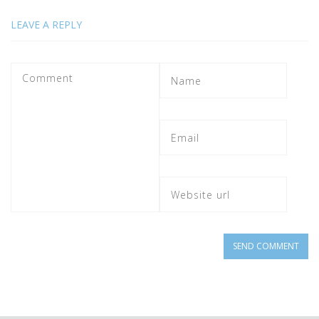
LEAVE A REPLY