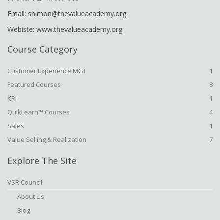
Email: shimon@thevalueacademy.org
Webiste: www.thevalueacademy.org
Course Category
Customer Experience MGT
1
Featured Courses
8
KPI
1
QuikLearn™ Courses
4
Sales
1
Value Selling & Realization
7
Explore The Site
VSR Council
About Us
Blog