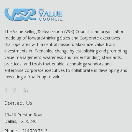
The Value Selling & Realization (VSR) Council is an organization
made up of forward-thinking Sales and Corporate executives
that operates with a central mission: Maximize value from
investments in IT-enabled change by establishing and promoting
value management awareness and understanding, standards,
practices, and tools that enable technology vendors and
enterprise corporate executives to collaborate in developing and
executing a “roadmap to value”.
Contact Us
13410 Preston Road
Dallas, TX 75240
Phone: 1.214.709.7613