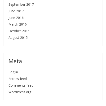
September 2017
June 2017
June 2016
March 2016
October 2015
August 2015
Meta
Log in
Entries feed
Comments feed
WordPress.org